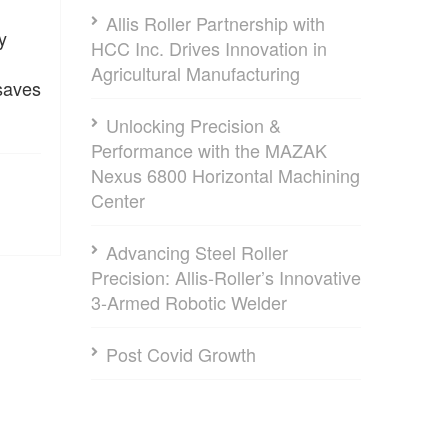
Allis Roller Partnership with
y
HCC Inc. Drives Innovation in
Agricultural Manufacturing
 saves
Unlocking Precision &
Performance with the MAZAK
Nexus 6800 Horizontal Machining
Center
Advancing Steel Roller
Precision: Allis-Roller’s Innovative
3-Armed Robotic Welder
Post Covid Growth