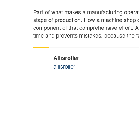
Part of what makes a manufacturing operat
stage of production. How a machine shop d
component of that comprehensive effort. At
time and prevents mistakes, because the f
Allisroller
allisroller