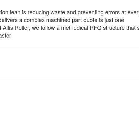
ion lean is reducing waste and preventing errors at ever
elivers a complex machined part quote is just one
 Allis Roller, we follow a methodical RFQ structure that
aster