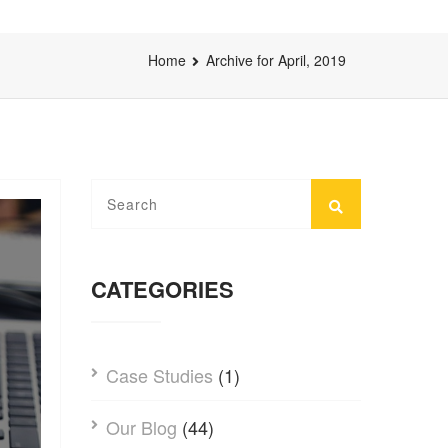
Home
Archive for April, 2019
CATEGORIES
Case Studies
(1)
Our Blog
(44)