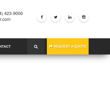
4) 423-9000
er.com
NTACT
REQUEST A QUOTE