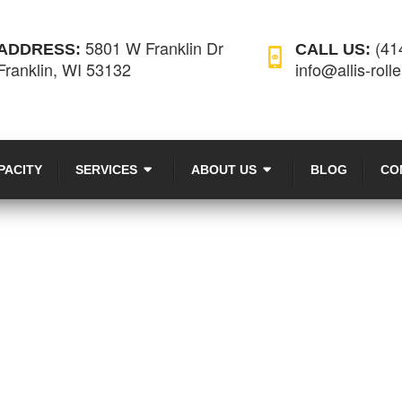
5801 W Franklin Dr
(41
ADDRESS:
CALL US:
Franklin, WI 53132
info@allis-roll
PACITY
SERVICES
ABOUT US
BLOG
CO
NEWS