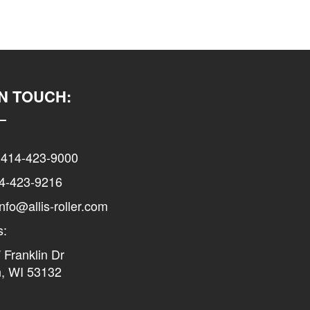
IN TOUCH:
 414-423-9000
14-423-9216
info@allis-roller.com
s:
Franklin Dr
n, WI 53132