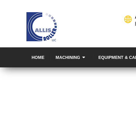
HOME
MACHINING
EQUIPMENT & CA