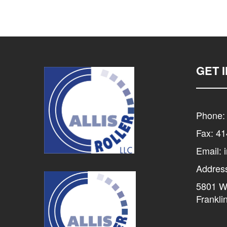
GET 
Phone:
Fax: 4
Email: 
Addres
5801 W 
Frankli