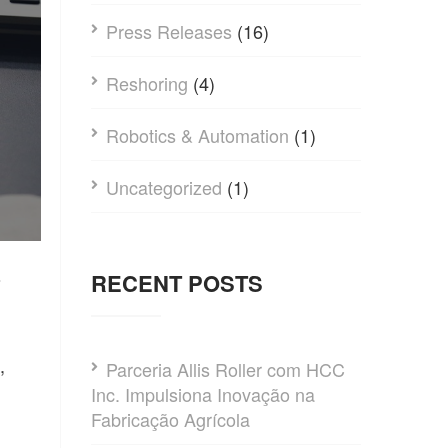
Press Releases
(16)
Reshoring
(4)
Robotics & Automation
(1)
Uncategorized
(1)
RECENT POSTS
?
,
Parceria Allis Roller com HCC
Inc. Impulsiona Inovação na
Fabricação Agrícola