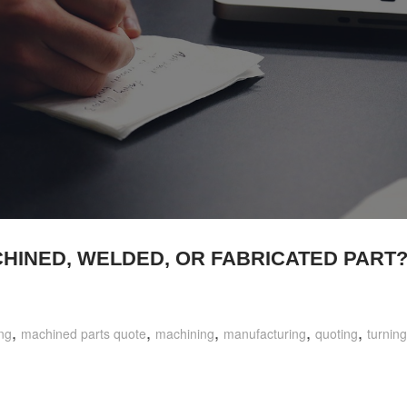
CHINED, WELDED, OR FABRICATED PART
,
,
,
,
,
ng
machined parts quote
machining
manufacturing
quoting
turning