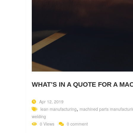
WHAT’S IN A QUOTE FOR A MA
Apr 12, 2019
,
lean manufacturing
machined parts manufacturi
welding
0 Views
0 comment