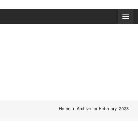
NEWS
Home
Archive for February, 2023