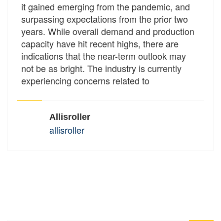
it gained emerging from the pandemic, and
surpassing expectations from the prior two
years. While overall demand and production
capacity have hit recent highs, there are
indications that the near-term outlook may
not be as bright. The industry is currently
experiencing concerns related to
Allisroller
allisroller