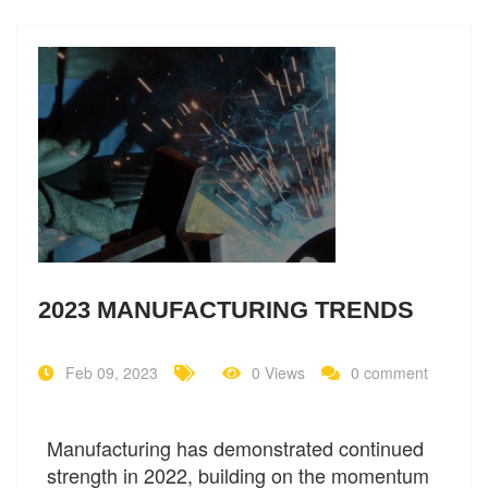
2023 MANUFACTURING TRENDS
Feb 09, 2023
0 Views
0 comment
Manufacturing has demonstrated continued
strength in 2022, building on the momentum