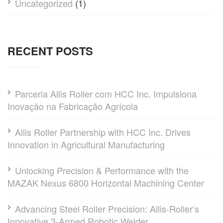
Uncategorized
(1)
RECENT POSTS
Parceria Allis Roller com HCC Inc. Impulsiona
Inovação na Fabricação Agrícola
Allis Roller Partnership with HCC Inc. Drives
Innovation in Agricultural Manufacturing
Unlocking Precision & Performance with the
MAZAK Nexus 6800 Horizontal Machining Center
Advancing Steel Roller Precision: Allis-Roller’s
Innovative 3-Armed Robotic Welder