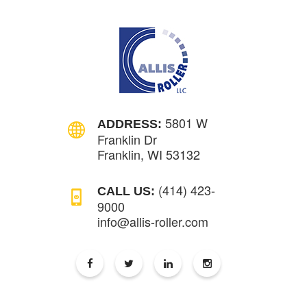
5801 W
ADDRESS:
Franklin Dr
Franklin, WI 53132
(414) 423-
CALL US:
9000
info@allis-roller.com