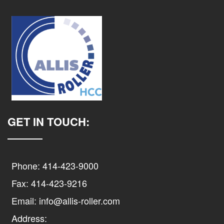
GET IN TOUCH:
Phone: 414-423-9000
Fax: 414-423-9216
Email: info@allis-roller.com
Address: