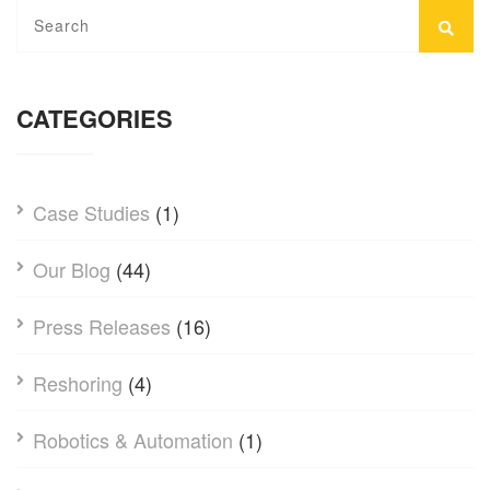
CATEGORIES
Case Studies
(1)
Our Blog
(44)
Press Releases
(16)
Reshoring
(4)
Robotics & Automation
(1)