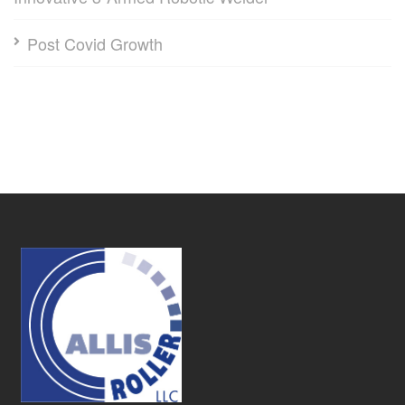
Post Covid Growth