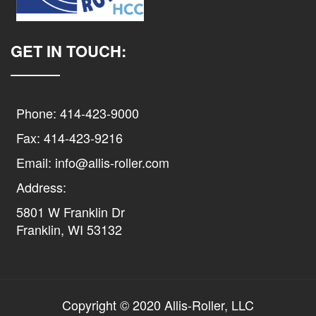
GET IN TOUCH:
Phone: 414-423-9000
Fax: 414-423-9216
Email: info@allis-roller.com
Address:
5801 W Franklin Dr
Franklin, WI 53132
Copyright © 2020 Allis-Roller, LLC