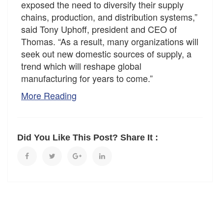
exposed the need to diversify their supply
chains, production, and distribution systems,”
said Tony Uphoff, president and CEO of
Thomas. “As a result, many organizations will
seek out new domestic sources of supply, a
trend which will reshape global
manufacturing for years to come.”
More Reading
Did You Like This Post? Share It :