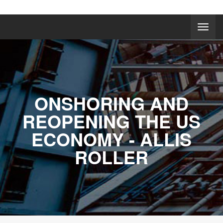
ONSHORING AND
REOPENING THE US
ECONOMY - ALLIS
ROLLER