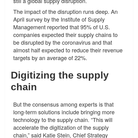
still a global supply disruption.
The impact of the disruption runs deep. An
April survey by the Institute of Supply
Management reported that 95% of U.S.
companies expected their supply chains to
be disrupted by the coronavirus and that
almost half expected to reduce their revenue
targets by an average of 22%.
Digitizing the supply
chain
But the consensus among experts is that
long-term solutions include bringing more
technology to the supply chain. “This will
accelerate the digitization of the supply
chain,” said Katie Stein, Chief Strategy