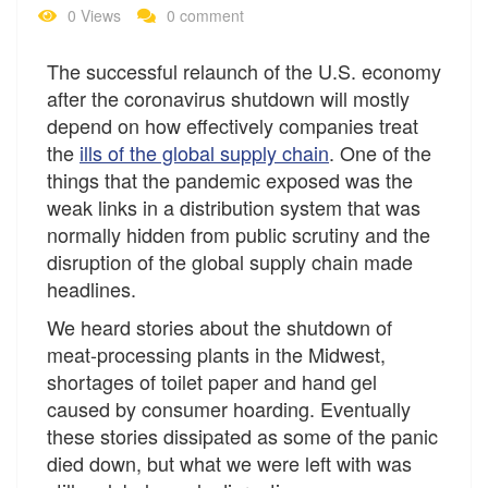
0 Views
0 comment
The successful relaunch of the U.S. economy
after the coronavirus shutdown will mostly
depend on how effectively companies treat
the
ills of the global supply chain
. One of the
things that the pandemic exposed was the
weak links in a distribution system that was
normally hidden from public scrutiny and the
disruption of the global supply chain made
headlines.
We heard stories about the shutdown of
meat-processing plants in the Midwest,
shortages of toilet paper and hand gel
caused by consumer hoarding. Eventually
these stories dissipated as some of the panic
died down, but what we were left with was