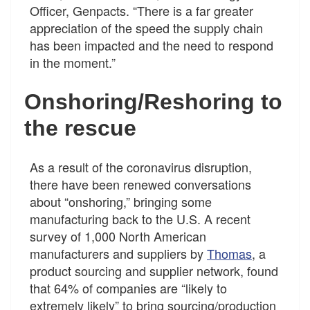
Officer, Genpacts. “There is a far greater
appreciation of the speed the supply chain
has been impacted and the need to respond
in the moment.”
Onshoring/Reshoring to
the rescue
As a result of the coronavirus disruption,
there have been renewed conversations
about “onshoring,” bringing some
manufacturing back to the U.S. A recent
survey of 1,000 North American
manufacturers and suppliers by
Thomas
, a
product sourcing and supplier network, found
that 64% of companies are “likely to
extremely likely” to bring sourcing/production