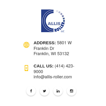
5801 W
ADDRESS:
Franklin Dr
Franklin, WI 53132
(414) 423-
CALL US:
9000
info@allis-roller.com