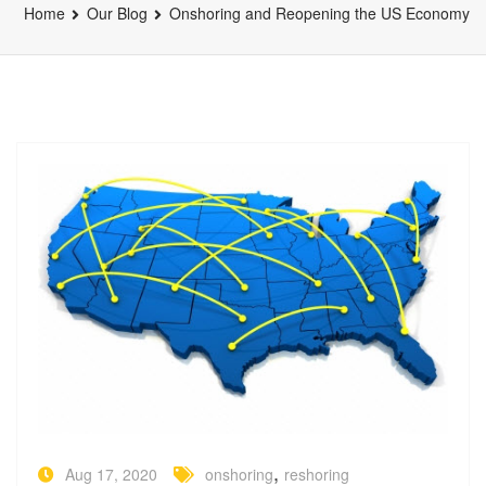
Home
Our Blog
Onshoring and Reopening the US Economy
,
Aug 17, 2020
onshoring
reshoring