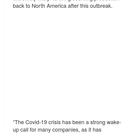
back to North America after this outbreak.
“The Covid-19 crisis has been a strong wake-
up call for many companies, as it has