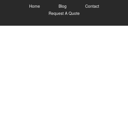
Home
Blog
Contact
Request A Quote