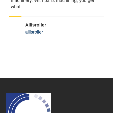
what
Allisroller
allisroller