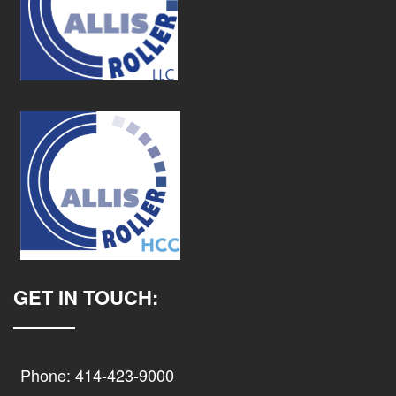
GET IN TOUCH:
Phone: 414-423-9000