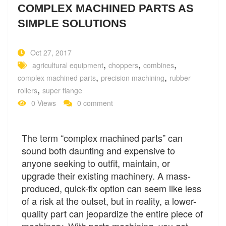
COMPLEX MACHINED PARTS AS
SIMPLE SOLUTIONS
Oct 27, 2017
,
,
,
agricultural equipment
choppers
combines
,
,
complex machined parts
precision machining
rubber
,
rollers
super flange
0 Views
0 comment
The term “complex machined parts” can
sound both daunting and expensive to
anyone seeking to outfit, maintain, or
upgrade their existing machinery. A mass-
produced, quick-fix option can seem like less
of a risk at the outset, but in reality, a lower-
quality part can jeopardize the entire piece of
machinery. With parts machining, you get