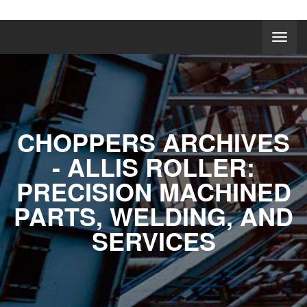
CHOPPERS ARCHIVES
- ALLIS ROLLER:
PRECISION MACHINED
PARTS, WELDING, AND
SERVICES