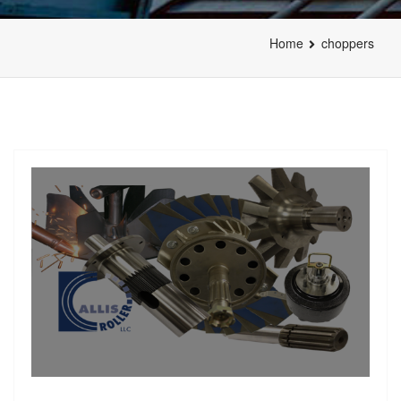
Home
choppers