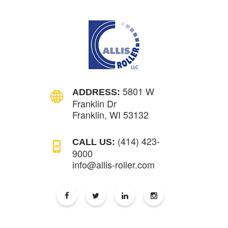
5801 W
ADDRESS:
Franklin Dr
Franklin, WI 53132
(414) 423-
CALL US:
9000
info@allis-roller.com