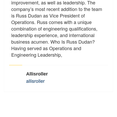
improvement, as well as leadership. The
company’s most recent addition to the team
is Russ Dudan as Vice President of
Operations. Russ comes with a unique
combination of engineering qualifications,
leadership experience, and international
business acumen. Who Is Russ Dudan?
Having served as Operations and
Engineering Leadership,
Allisroller
allisroller