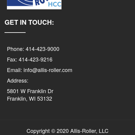
GET IN TOUCH:
Phone: 414-423-9000
Fax: 414-423-9216
Email: info@allis-roller.com
Address:
5801 W Franklin Dr
Franklin, WI 53132
Copyright © 2020 Allis-Roller, LLC