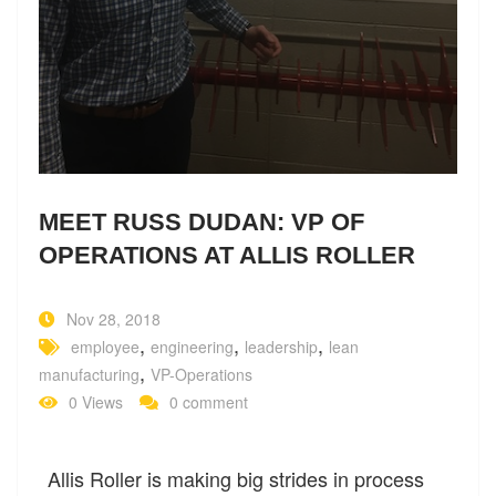
MEET RUSS DUDAN: VP OF
OPERATIONS AT ALLIS ROLLER
Nov 28, 2018
,
,
,
employee
engineering
leadership
lean
,
manufacturing
VP-Operations
0 Views
0 comment
Allis Roller is making big strides in process