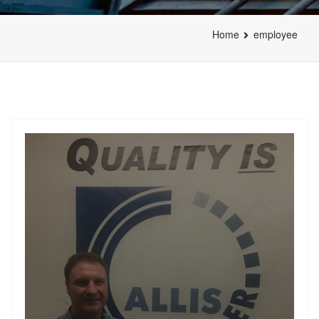
Home
employee