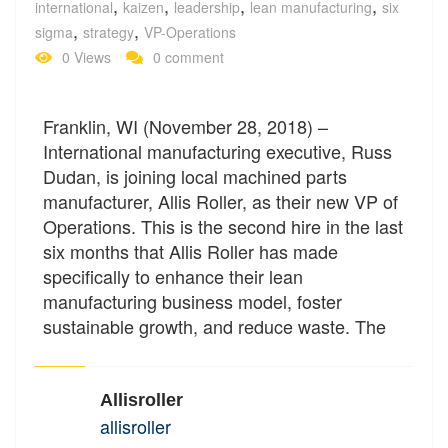
,
,
,
,
international
kaizen
leadership
lean manufacturing
six
,
,
sigma
strategy
VP-Operations
0 Views
0 comment
Franklin, WI (November 28, 2018) –
International manufacturing executive, Russ
Dudan, is joining local machined parts
manufacturer, Allis Roller, as their new VP of
Operations. This is the second hire in the last
six months that Allis Roller has made
specifically to enhance their lean
manufacturing business model, foster
sustainable growth, and reduce waste. The
Allisroller
allisroller