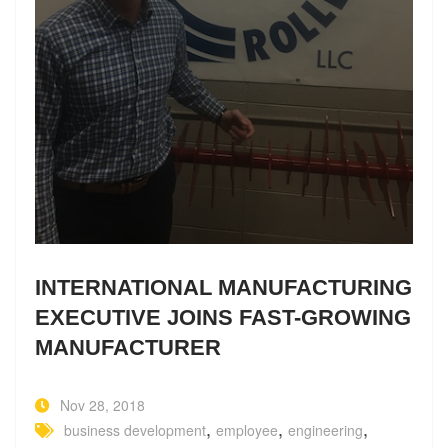
INTERNATIONAL MANUFACTURING
EXECUTIVE JOINS FAST-GROWING
MANUFACTURER
Nov 28, 2018
,
,
,
business development
employee
engineering