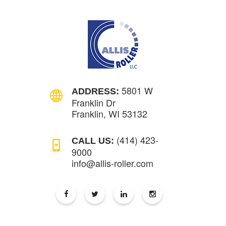
5801 W
ADDRESS:
Franklin Dr
Franklin, WI 53132
(414) 423-
CALL US:
9000
info@allis-roller.com