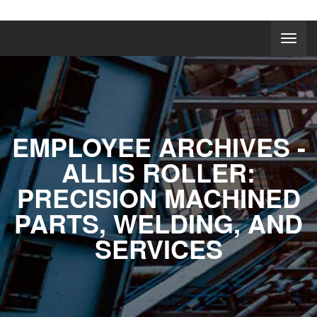
EMPLOYEE ARCHIVES -
ALLIS ROLLER:
PRECISION MACHINED
PARTS, WELDING, AND
SERVICES