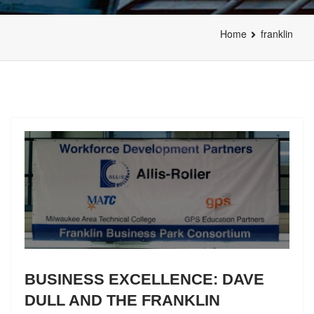
Home
franklin
BUSINESS EXCELLENCE: DAVE
DULL AND THE FRANKLIN