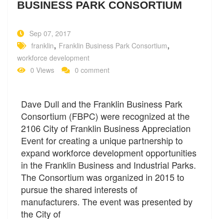
BUSINESS PARK CONSORTIUM
Sep 07, 2017
,
,
franklin
Franklin Business Park Consortium
workforce development
0 Views
0 comment
Dave Dull and the Franklin Business Park
Consortium (FBPC) were recognized at the
2106 City of Franklin Business Appreciation
Event for creating a unique partnership to
expand workforce development opportunities
in the Franklin Business and Industrial Parks.
The Consortium was organized in 2015 to
pursue the shared interests of
manufacturers. The event was presented by
the City of