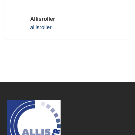
Allisroller
allisroller