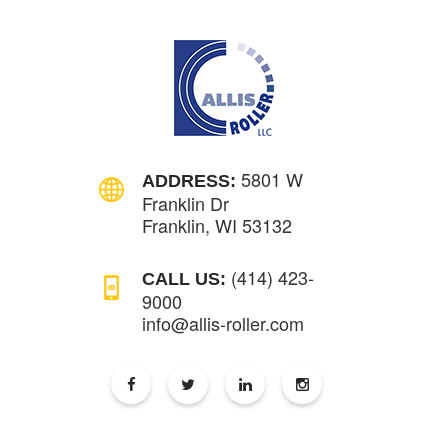
5801 W
ADDRESS:
Franklin Dr
Franklin, WI 53132
(414) 423-
CALL US:
9000
info@allis-roller.com