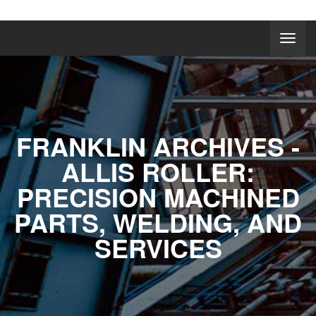
FRANKLIN ARCHIVES -
ALLIS ROLLER:
PRECISION MACHINED
PARTS, WELDING, AND
SERVICES