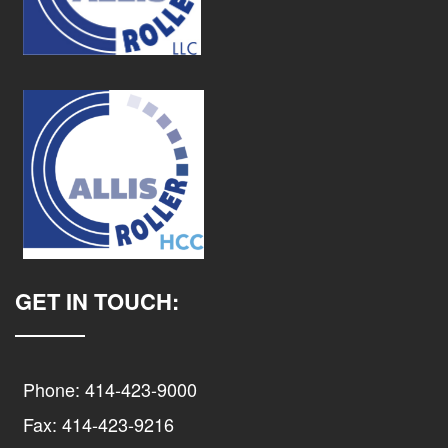
GET IN TOUCH:
Phone: 414-423-9000
Fax: 414-423-9216