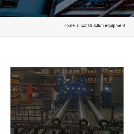
Home
construction equipment