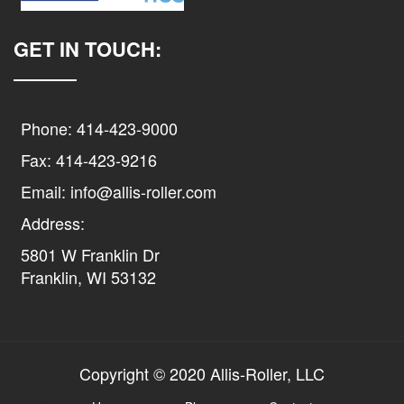
GET IN TOUCH:
Phone: 414-423-9000
Fax: 414-423-9216
Email: info@allis-roller.com
Address:
5801 W Franklin Dr
Franklin, WI 53132
Copyright © 2020 Allis-Roller, LLC