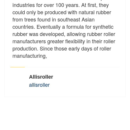
industries for over 100 years. At first, they
could only be produced with natural rubber
from trees found in southeast Asian
countries. Eventually a formula for synthetic
rubber was developed, allowing rubber roller
manufacturers greater flexibility in their roller
production. Since those early days of roller
manufacturing,
Allisroller
allisroller