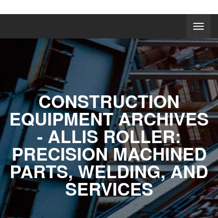
CONSTRUCTION
EQUIPMENT ARCHIVES
- ALLIS ROLLER:
PRECISION MACHINED
PARTS, WELDING, AND
SERVICES