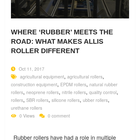
WHERE ‘RUBBER’ MEETS THE
ROAD: WHAT MAKES ALLIS
ROLLER DIFFERENT
Oct 11, 2017
,
,
agricultural equipment
agricultural rollers
,
,
construction equipment
EPDM rollers
natural rubber
,
,
,
,
rollers
neoprene rollers
nitrile rollers
quality control
,
,
,
,
rollers
SBR rollers
silicone rollers
ubber rollers
urethane rollers
0 Views
0 comment
Rubber rollers have had a role in multiple