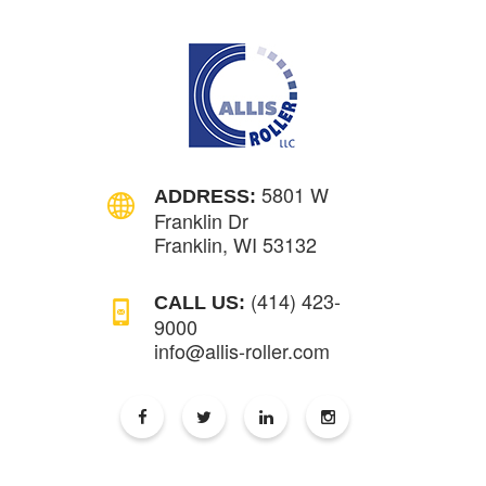
5801 W
ADDRESS:
Franklin Dr
Franklin, WI 53132
(414) 423-
CALL US:
9000
info@allis-roller.com