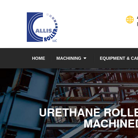
HOME
MACHINING
EQUIPMENT & CA
URETHANE ROLLER
MACHINED