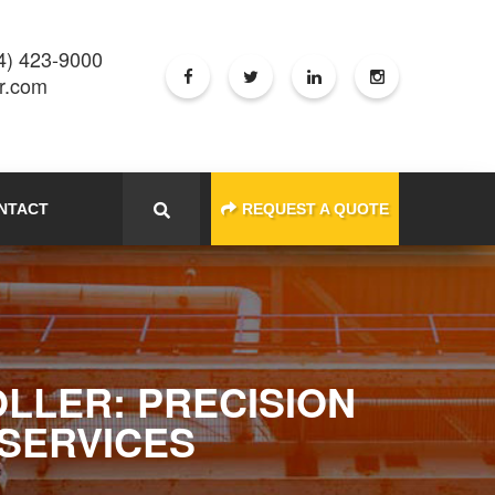
4) 423-9000
er.com
NTACT
REQUEST A QUOTE
OLLER: PRECISION
 SERVICES