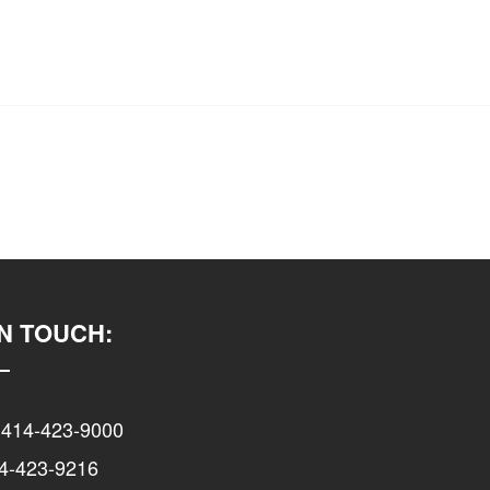
IN TOUCH:
 414-423-9000
14-423-9216