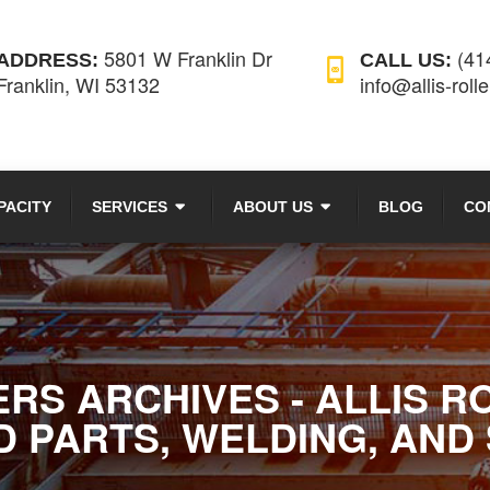
5801 W Franklin Dr
(41
ADDRESS:
CALL US:
Franklin, WI 53132
info@allis-roll
PACITY
SERVICES
ABOUT US
BLOG
CO
S ARCHIVES - ALLIS R
 PARTS, WELDING, AND