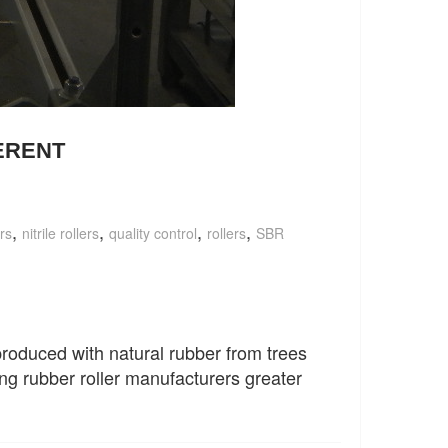
ERENT
,
,
,
,
rs
nitrile rollers
quality control
rollers
SBR
 produced with natural rubber from trees
ng rubber roller manufacturers greater