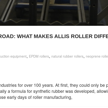
ROAD: WHAT MAKES ALLIS ROLLER DIFF
,
,
,
ruction equipment
EPDM rollers
natural rubber rollers
neoprene rolle
ndustries for over 100 years. At first, they could only be
ally a formula for synthetic rubber was developed, allowi
those early days of roller manufacturing,