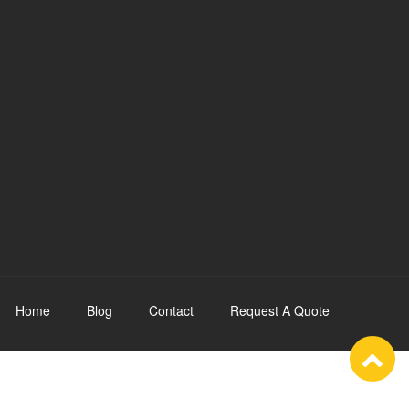
Home
Blog
Contact
Request A Quote