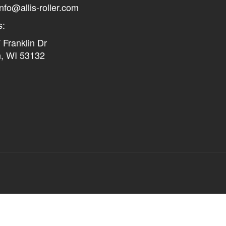
info@allis-roller.com
s:
Franklin Dr
n, WI 53132