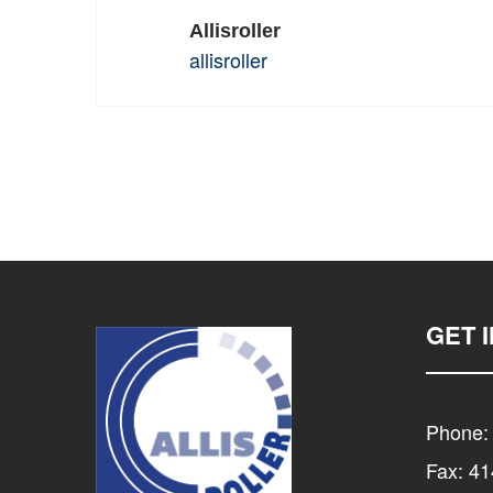
Allisroller
allisroller
GET 
Phone:
Fax: 4