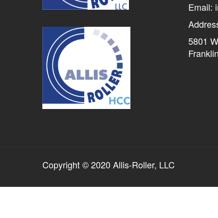
Email: 
Addres
5801 W 
Frankli
Copyright © 2020 Allis-Roller, LLC