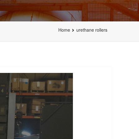
Home
urethane rollers