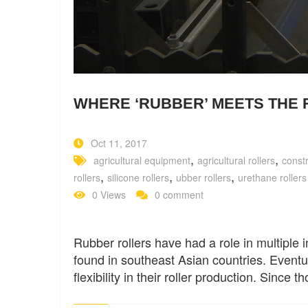
WHERE ‘RUBBER’ MEETS THE 
Oct 11, 2017
,
,
agricultural equipment
agricultural rollers
const
,
,
,
rollers
silicone rollers
ubber rollers
urethane rollers
0 Views
0 comment
Rubber rollers have had a role in multiple i
found in southeast Asian countries. Eventu
flexibility in their roller production. Since 